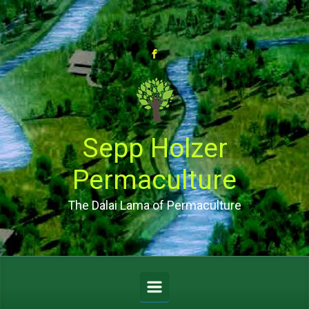
Skip to main content
Sepp Holzer
Permaculture
The Dalai Lama of Permaculture