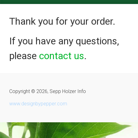
Thank you for your order.
If you have any questions,
please
contact us
.
Copyright © 2026, Sepp Holzer Info
www.designbypepper.com