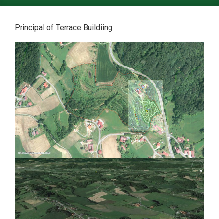
Principal of Terrace Buildiing