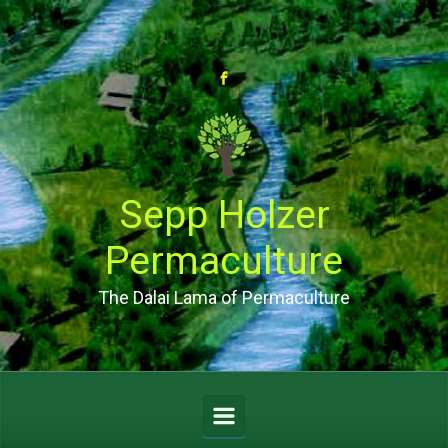
Skip to main content
Sepp Holzer
Permaculture
The Dalai Lama of Permaculture