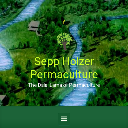
Skip to main content
Sepp Holzer
Permaculture
The Dalai Lama of Permaculture