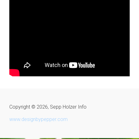
Copyright © 2026, Sepp Holzer Info
www.designbypepper.com