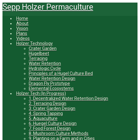
Skip
Sepp Holzer Permaculture
to
main
Home
content
About
Vision
Plans
Videos
Holzer Technology
Crater Garden
Hügelbeet
Terracing
Water Retention
Hydrologic Cycle
Principles of a Hugel Culture Bed
Water Retention Design
Dragon Fly Prototype
Elemental Ecosystems
Holzer Tech (In Progress)
1. Decentralized Water Retention Design
2. Terracing Design
3. Crater Garden Design
4. Spring Tapping
5. Aquaculture
6. Huegel Culture Design
7. Food Forest Design
8. Mushroom Culture Methods
9. Planting on a Farm and in Cities