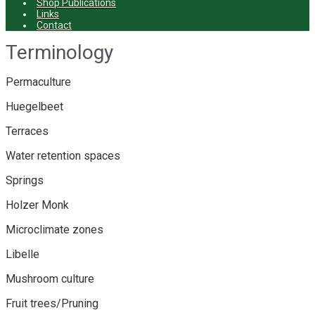
Shop Publications
Links
Contact
Terminology
Permaculture
Huegelbeet
Terraces
Water retention spaces
Springs
Holzer Monk
Microclimate zones
Libelle
Mushroom culture
Fruit trees/Pruning