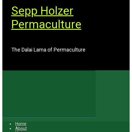
Sepp Holzer
Permaculture
The Dalai Lama of Permaculture
Home
About