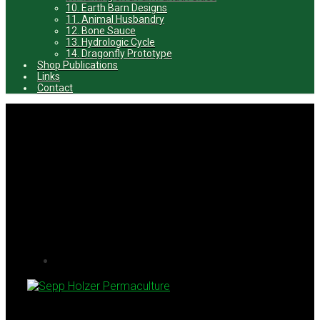
10. Earth Barn Designs
11. Animal Husbandry
12. Bone Sauce
13. Hydrologic Cycle
14. Dragonfly Prototype
Shop Publications
Links
Contact