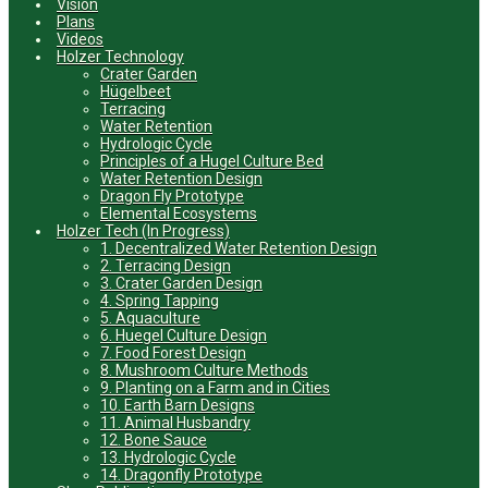
Vision
Plans
Videos
Holzer Technology
Crater Garden
Hügelbeet
Terracing
Water Retention
Hydrologic Cycle
Principles of a Hugel Culture Bed
Water Retention Design
Dragon Fly Prototype
Elemental Ecosystems
Holzer Tech (In Progress)
1. Decentralized Water Retention Design
2. Terracing Design
3. Crater Garden Design
4. Spring Tapping
5. Aquaculture
6. Huegel Culture Design
7. Food Forest Design
8. Mushroom Culture Methods
9. Planting on a Farm and in Cities
10. Earth Barn Designs
11. Animal Husbandry
12. Bone Sauce
13. Hydrologic Cycle
14. Dragonfly Prototype