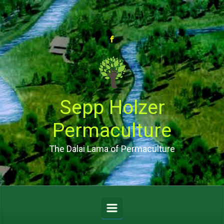
Skip to main content
Sepp Holzer
Permaculture
The Dalai Lama of Permaculture