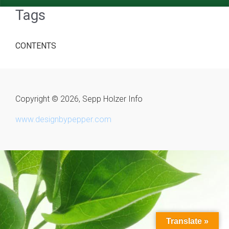
Tags
CONTENTS
Copyright © 2026, Sepp Holzer Info
www.designbypepper.com
Translate »